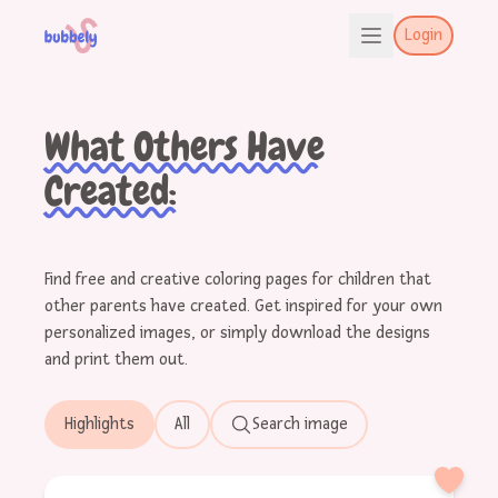
Login
What Others Have
Created:
Find free and creative coloring pages for children that
other parents have created. Get inspired for your own
personalized images, or simply download the designs
and print them out.
Highlights
All
Search image