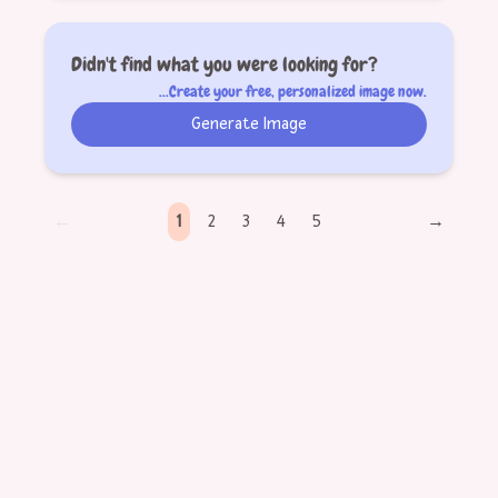
Age: 6
formatPortrait
Didn't find what you were looking for?
...Create your free, personalized image now.
Generate Image
dragon
video games
sweets
fantasy
fun
←
1
2
3
4
5
→