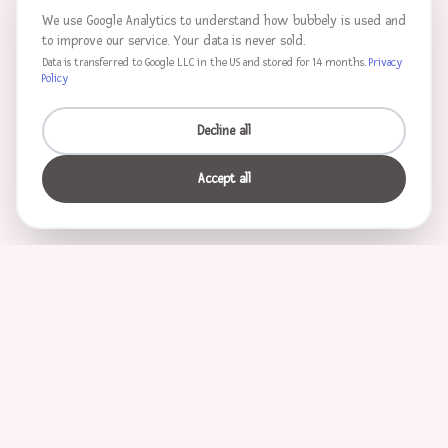
We use Google Analytics to understand how bubbely is used and
to improve our service. Your data is never sold.
Data is transferred to Google LLC in the US and stored for 14 months.
Privacy
Policy
Decline all
Accept all
Characters
Unicorn
Princess
Knight
Pirate
Ninja
Mermaid
Mother
Father
Ballerina
Monster