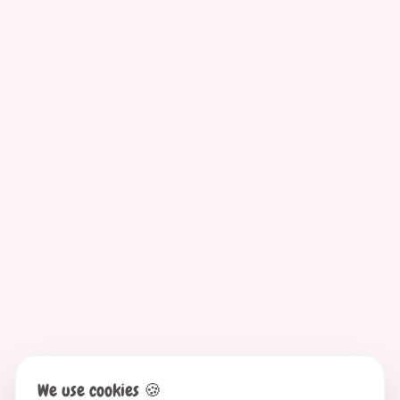
We use cookies
🍪