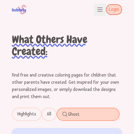
Login
What Others Have
Created:
Find free and creative coloring pages for children that
other parents have created. Get inspired for your own
personalized images, or simply download the designs
and print them out.
Highlights
All