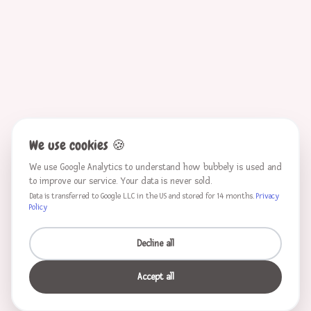
We use cookies
🍪
We use Google Analytics to understand how bubbely is used and
to improve our service. Your data is never sold.
Data is transferred to Google LLC in the US and stored for 14 months.
Privacy
Policy
Decline all
Accept all