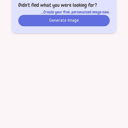
Didn't find what you were looking for?
...Create your free, personalized image now.
Generate Image