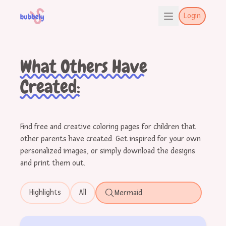
Login
What Others Have
Created:
Find free and creative coloring pages for children that
other parents have created. Get inspired for your own
personalized images, or simply download the designs
and print them out.
Highlights
All