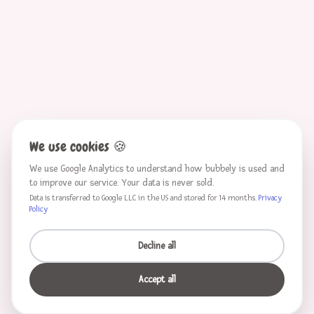
We use cookies
🍪
We use Google Analytics to understand how bubbely is used and
to improve our service. Your data is never sold.
Data is transferred to Google LLC in the US and stored for 14 months.
Privacy
Policy
Decline all
Accept all