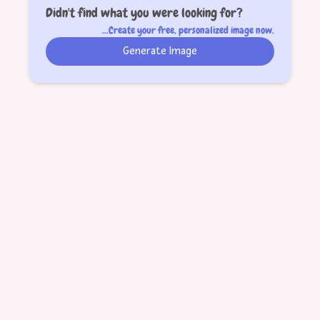
Didn't find what you were looking for?
...Create your free, personalized image now.
Generate Image