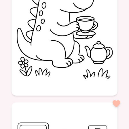
Age: 4
formatPortrait
dinosaur
friendly
tea
drinking
nature