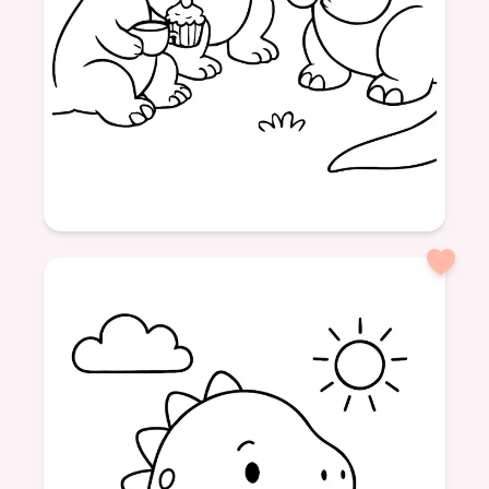
Age: 4
formatPortrait
Dinosaurs
Friendship
Tea Time
Sweet Treats
Fun