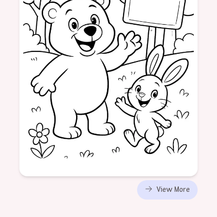
Age: 6
View More
formatPortrait