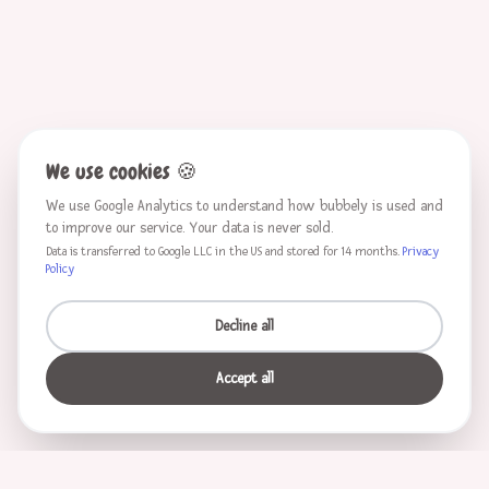
We use cookies
🍪
We use Google Analytics to understand how bubbely is used and
to improve our service. Your data is never sold.
Data is transferred to Google LLC in the US and stored for 14 months.
Privacy
Policy
Decline all
Accept all