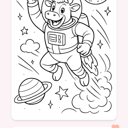
Age: 8+
formatPortrait