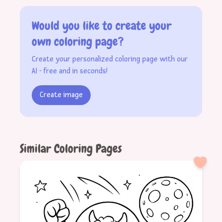
Would you like to create your
own coloring page?
Create your personalized coloring page with our
AI - free and in seconds!
Create image
Similar Coloring Pages