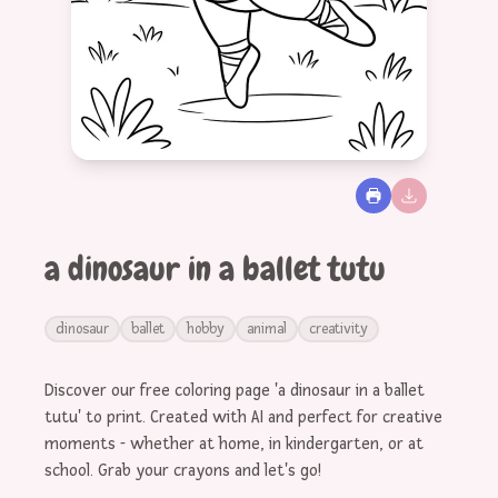
a dinosaur in a ballet tutu
dinosaur
ballet
hobby
animal
creativity
Discover our free coloring page 'a dinosaur in a ballet
tutu' to print. Created with AI and perfect for creative
moments - whether at home, in kindergarten, or at
school. Grab your crayons and let's go!