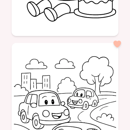
Age: 3
formatPortrait
Birthday
3 Years
Party
Balloons
Cake