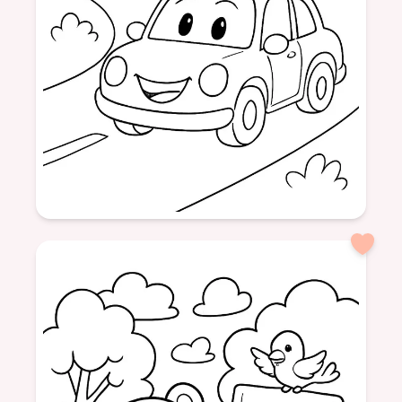
Age: 6
formatPortrait
vehicles
race cars
pictures
fun
colors