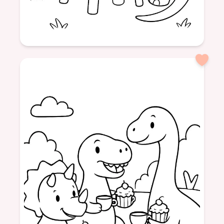
Age: 5
formatPortrait
Dinosaurs
Picnic
Tea
Cupcakes
Friendship