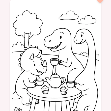
cow
space
moon
adventure
animal