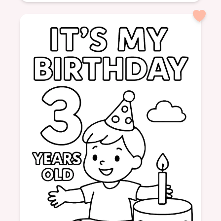
Age: 6
formatPortrait
Hospital
Girl
Cast
Crutches
Help