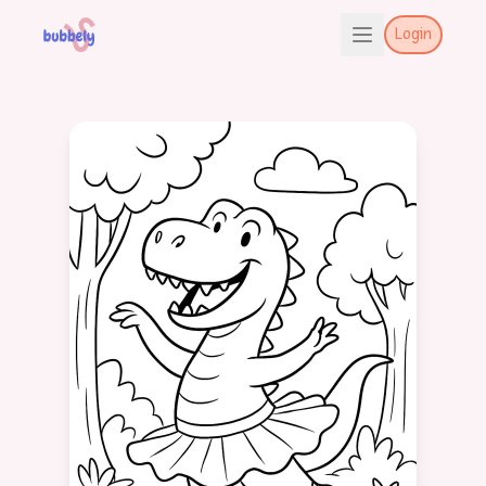
Login