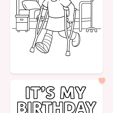
Age: 6
formatPortrait
Hospital
Girl
Cast
Crutches
Help