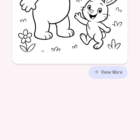
Age: 6
View More
formatPortrait
Animal
Visit
Friends
Nature
Experience