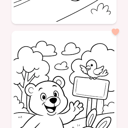
Age: 6
formatPortrait
vehicles
race cars
pictures
fun
colors