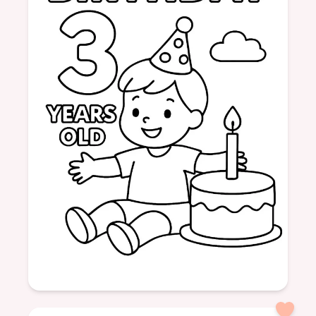
Age: 3
formatPortrait