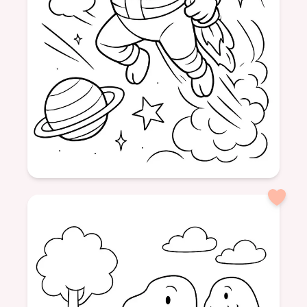
Age: 8+
formatPortrait
cow
space
moon
adventure
animal