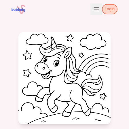
Login