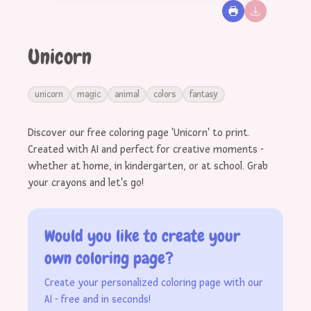
Unicorn
unicorn
magic
animal
colors
fantasy
Discover our free coloring page 'Unicorn' to print.
Created with AI and perfect for creative moments -
whether at home, in kindergarten, or at school. Grab
your crayons and let's go!
Would you like to create your
own coloring page?
Create your personalized coloring page with our
AI - free and in seconds!