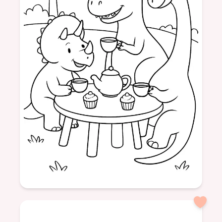
Age: 5
formatPortrait