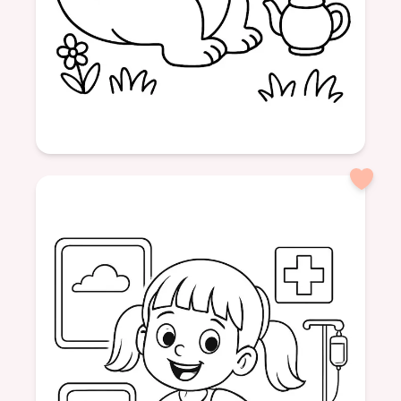
Age: 4
formatPortrait
dinosaur
friendly
tea
drinking
nature