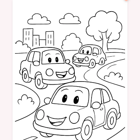
Birthday
3 Years
Party
Balloons
Cake