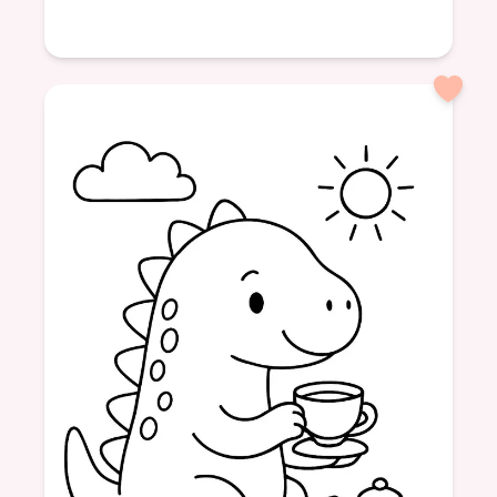
Age: 4
formatPortrait
Dinosaurs
Friendship
Tea Time
Sweet Treats
Fun