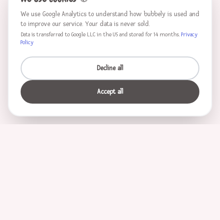
We use Google Analytics to understand how bubbely is used and
to improve our service. Your data is never sold.
Data is transferred to Google LLC in the US and stored for 14 months.
Privacy
Policy
Decline all
Accept all
Characters
Unicorn
Princess
Knight
Pirate
Ninja
Mermaid
Mother
Father
Ballerina
Monster