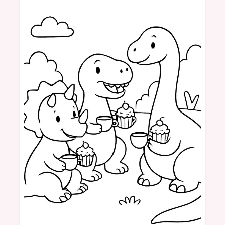
Dinosaurs
Picnic
Tea
Cupcakes
Friendship