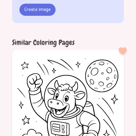
Create image
Similar Coloring Pages