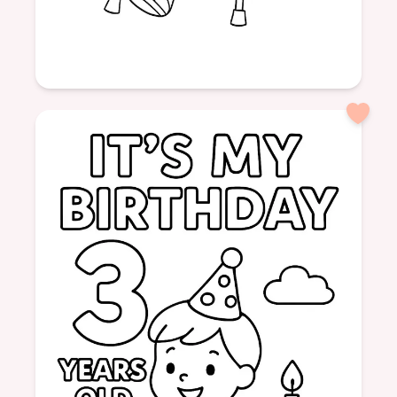
Age: 6
formatPortrait
Hospital
Girl
Cast
Crutches
Help