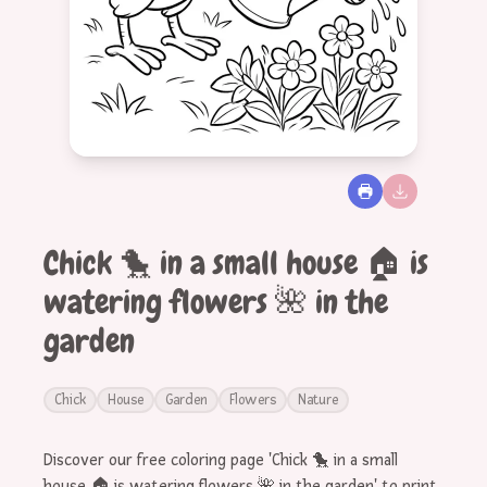
Chick 🐤 in a small house 🏠 is
watering flowers 🌺 in the
garden
Chick
House
Garden
Flowers
Nature
Discover our free coloring page 'Chick 🐤 in a small
house 🏠 is watering flowers 🌺 in the garden' to print.