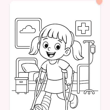
formatPortrait
dinosaur
friendly
tea
drinking
nature