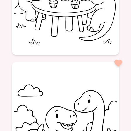
Age: 5
formatPortrait
Dinosaurs
Picnic
Tea
Cupcakes
Friendship