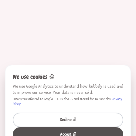
We use cookies
🍪
We use Google Analytics to understand how bubbely is used and
to improve our service. Your data is never sold.
Data is transferred to Google LLC in the US and stored for 14 months.
Privacy
Policy
Decline all
Accept all