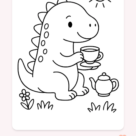
Dinosaurs
Friendship
Tea Time
Sweet Treats
Fun
Age: 4