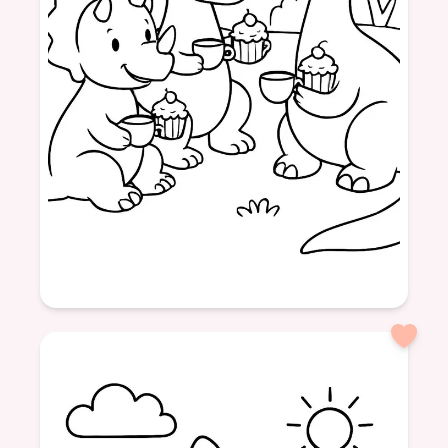
Age: 4
formatPortrait