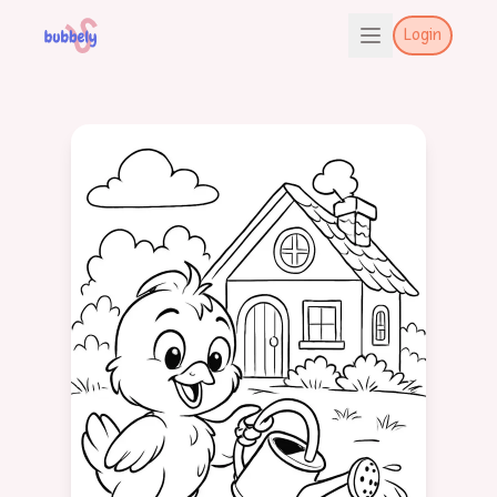
Login