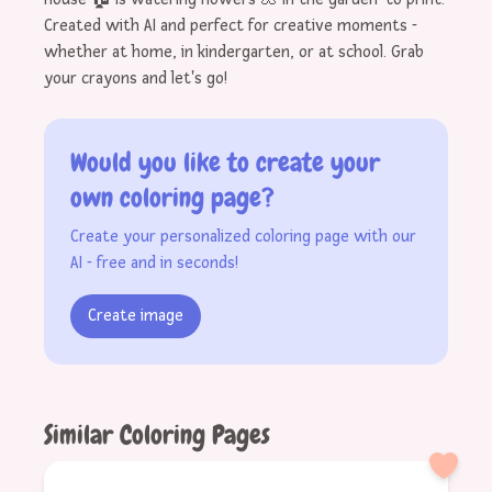
Created with AI and perfect for creative moments -
whether at home, in kindergarten, or at school. Grab
your crayons and let's go!
Would you like to create your
own coloring page?
Create your personalized coloring page with our
AI - free and in seconds!
Create image
Similar Coloring Pages