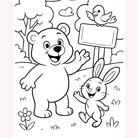
vehicles
race cars
pictures
fun
colors