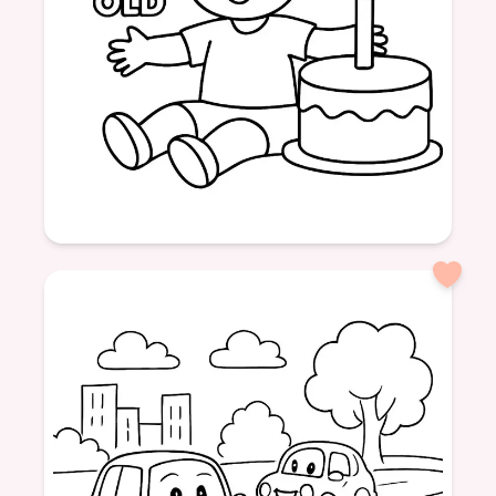
Age: 3
formatPortrait
Birthday
3 Years
Party
Balloons
Cake