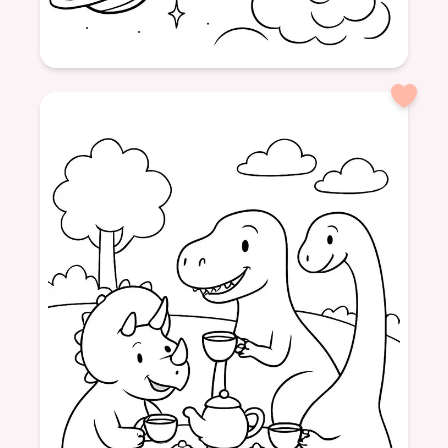
Age: 8+
formatPortrait
cow
space
moon
adventure
animal