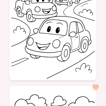
Age: 6
formatPortrait