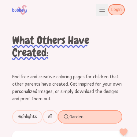
Login
What Others Have
Created:
Find free and creative coloring pages for children that
other parents have created. Get inspired for your own
personalized images, or simply download the designs
and print them out.
Highlights
All