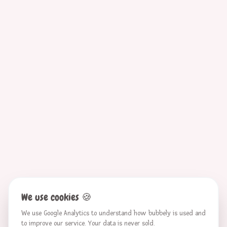
We use cookies
🍪
We use Google Analytics to understand how bubbely is used and
to improve our service. Your data is never sold.