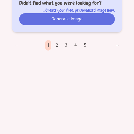
Didn't find what you were looking for?
...Create your free, personalized image now.
Generate Image
←
1
2
3
4
5
→