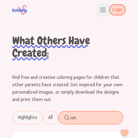
Login
What Others Have
Created:
Find free and creative coloring pages for children that
other parents have created. Get inspired for your own
personalized images, or simply download the designs
and print them out.
Highlights
All