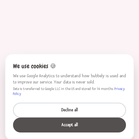
We use cookies
🍪
We use Google Analytics to understand how bubbely is used and
to improve our service. Your data is never sold.
Data is transferred to Google LLC in the US and stored for 14 months.
Privacy
Policy
Decline all
Accept all