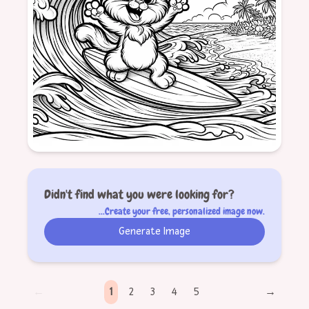
detailed
formatSquare
Didn't find what you were looking for?
...Create your free, personalized image now.
Generate Image
←
1
2
3
4
5
→