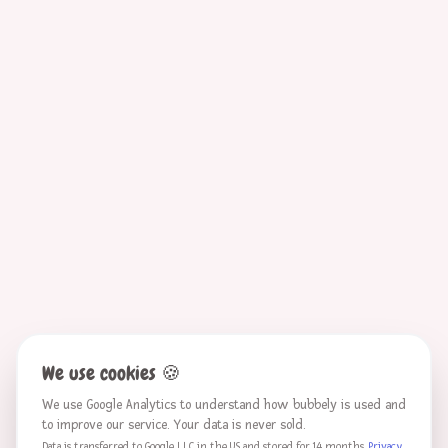
We use cookies
🍪
We use Google Analytics to understand how bubbely is used and
to improve our service. Your data is never sold.
Data is transferred to Google LLC in the US and stored for 14 months.
Privacy