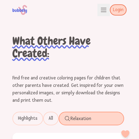
Login
What Others Have
Created:
Find free and creative coloring pages for children that
other parents have created. Get inspired for your own
personalized images, or simply download the designs
and print them out.
Highlights
All